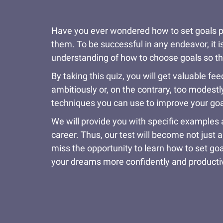
Have you ever wondered how to set goals prop
them. To be successful in any endeavor, it is
understanding of how to choose goals so tha
By taking this quiz, you will get valuable 
ambitiously or, on the contrary, too modestl
techniques you can use to improve your goal-
We will provide you with specific examples 
career. Thus, our test will become not just a
miss the opportunity to learn how to set go
your dreams more confidently and producti