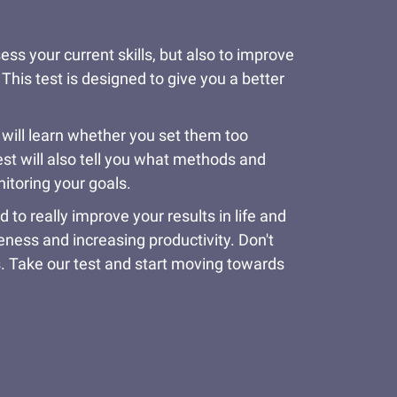
ss your current skills, but also to improve
 This test is designed to give you a better
 will learn whether you set them too
est will also tell you what methods and
nitoring your goals.
o really improve your results in life and
veness and increasing productivity. Don't
s. Take our test and start moving towards