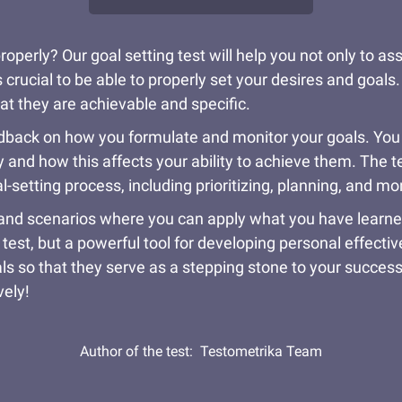
erly? Our goal setting test will help you not only to asse
 crucial to be able to properly set your desires and goals.
t they are achievable and specific.
feedback on how you formulate and monitor your goals. You
y and how this affects your ability to achieve them. The t
setting process, including prioritizing, planning, and mo
and scenarios where you can apply what you have learned t
 test, but a powerful tool for developing personal effecti
als so that they serve as a stepping stone to your succes
vely!
Author of the test:
Testometrika Team