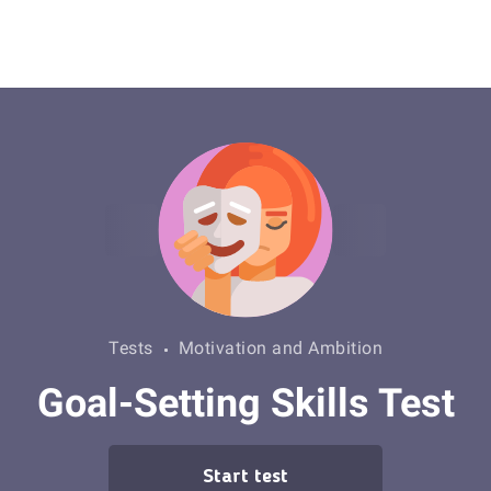
Tests
Motivation and Ambition
Goal-Setting Skills Test
Start test