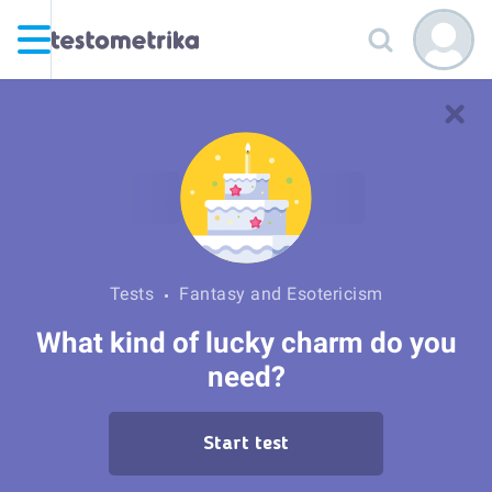
Tests
Fantasy and Esotericism
What kind of lucky charm do you
need?
Start test