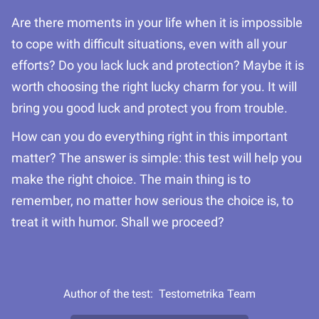
Are there moments in your life when it is impossible
to cope with difficult situations, even with all your
efforts? Do you lack luck and protection? Maybe it is
worth choosing the right lucky charm for you. It will
bring you good luck and protect you from trouble.
How can you do everything right in this important
matter? The answer is simple: this test will help you
make the right choice. The main thing is to
remember, no matter how serious the choice is, to
treat it with humor. Shall we proceed?
Author of the test:
Testometrika Team