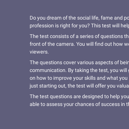
Do you dream of the social life, fame and po
profession is right for you? This test will 
The test consists of a series of questions th
front of the camera. You will find out how w
viewers.
The questions cover various aspects of being
communication. By taking the test, you will g
on how to improve your skills and what you n
just starting out, the test will offer you valu
The test questions are designed to help you
able to assess your chances of success in t