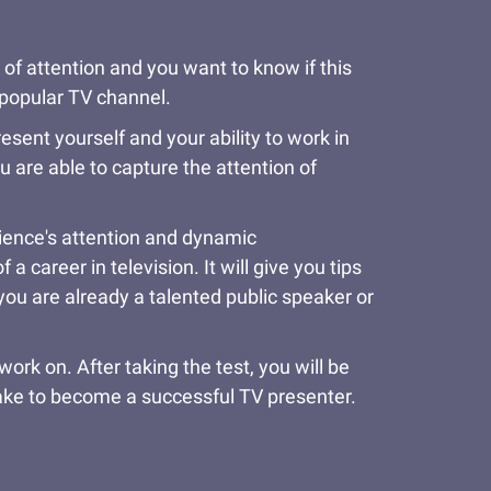
 of attention and you want to know if this
a popular TV channel.
resent yourself and your ability to work in
u are able to capture the attention of
udience's attention and dynamic
 career in television. It will give you tips
you are already a talented public speaker or
rk on. After taking the test, you will be
take to become a successful TV presenter.