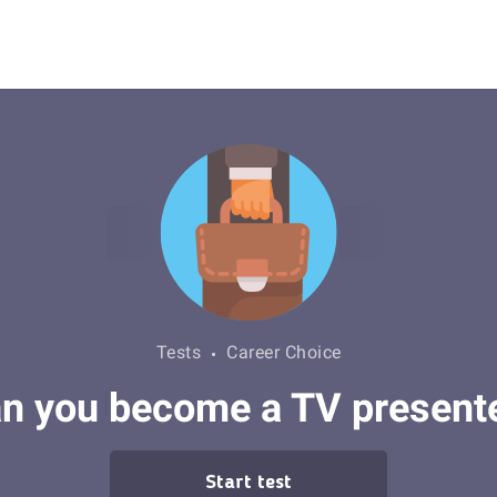
Tests
Career Choice
n you become a TV present
Start test