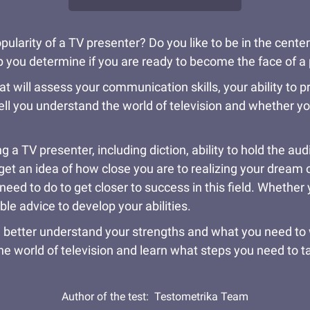
pularity of a TV presenter? Do you like to be in the center
help you determine if you are ready to become the face of 
at will assess your communication skills, your ability to p
ell you understand the world of television and whether yo
 a TV presenter, including diction, ability to hold the a
et an idea of how close you are to realizing your dream of a
eed to do to get closer to success in this field. Whether 
able advice to develop your abilities.
 better understand your strengths and what you need to wo
he world of television and learn what steps you need to 
Author of the test:
Testometrika Team