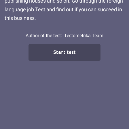
publishing houses and so on. Go through the foreign
language job Test and find out if you can succeed in
this business.
Author of the test:
Testometrika Team
Start test