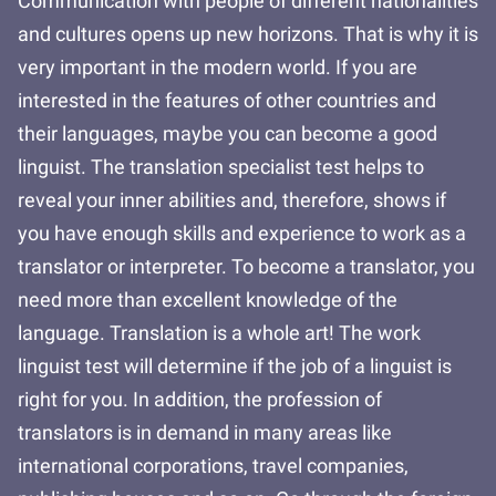
Communication with people of different nationalities
and cultures opens up new horizons. That is why it is
very important in the modern world. If you are
interested in the features of other countries and
their languages, maybe you can become a good
linguist. The translation specialist test helps to
reveal your inner abilities and, therefore, shows if
you have enough skills and experience to work as a
translator or interpreter. To become a translator, you
need more than excellent knowledge of the
language. Translation is a whole art! The work
linguist test will determine if the job of a linguist is
right for you. In addition, the profession of
translators is in demand in many areas like
international corporations, travel companies,