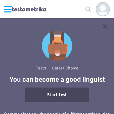
Tests
Career Choice
You can become a good linguist
Start test