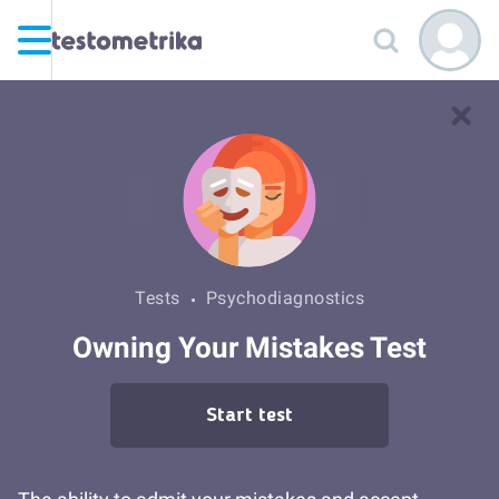
Tests
Psychodiagnostics
Owning Your Mistakes Test
Start test