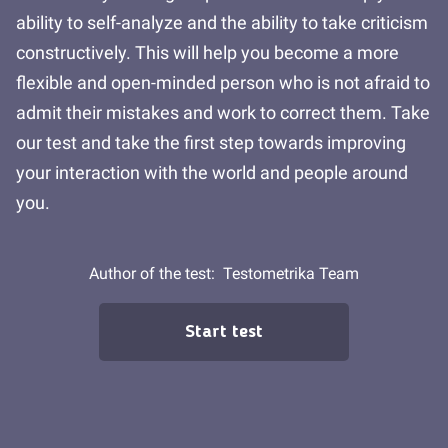
ability to self-analyze and the ability to take criticism
constructively. This will help you become a more
flexible and open-minded person who is not afraid to
admit their mistakes and work to correct them. Take
our test and take the first step towards improving
your interaction with the world and people around
you.
Author of the test:
Testometrika Team
Start test