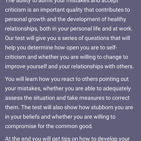
The ability to admit your mistakes and accept
criticism is an important quality that contributes to
personal growth and the development of healthy
relationships, both in your personal life and at work.
Our test will give you a series of questions that will
help you determine how open you are to self-
criticism and whether you are willing to change to
improve yourself and your relationships with others.
You will learn how you react to others pointing out
your mistakes, whether you are able to adequately
assess the situation and take measures to correct
them. The test will also show how stubborn you are
in your beliefs and whether you are willing to
compromise for the common good.
At the end you will get tips on how to develop your