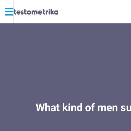
What kind of men sur