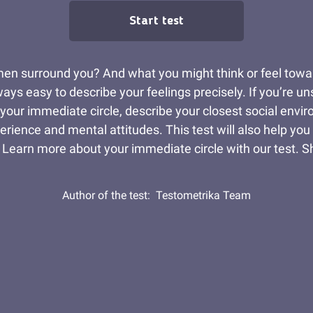
Start test
men surround you? And what you might think or feel towa
ys easy to describe your feelings precisely. If you’re unsu
 your immediate circle, describe your closest social envi
rience and mental attitudes. This test will also help you
 Learn more about your immediate circle with our test. S
Author of the test:
Testometrika Team