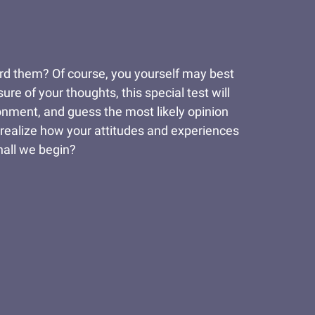
rd them? Of course, you yourself may best
re of your thoughts, this special test will
ronment, and guess the most likely opinion
 realize how your attitudes and experiences
hall we begin?