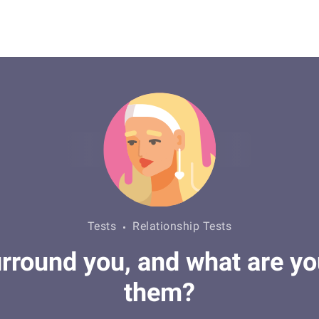
Tests
Relationship Tests
round you, and what are you
them?