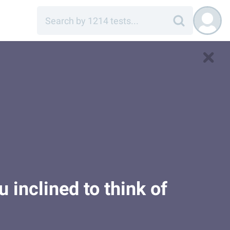
 inclined to think of