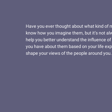
Have you ever thought about what kind of 
know how you imagine them, but it’s not alwa
help you better understand the influence of
you have about them based on your life expe
shape your views of the people around you.