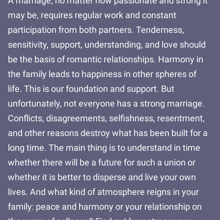
A marriage, no matter how passionate and strong it
may be, requires regular work and constant
participation from both partners. Tenderness,
sensitivity, support, understanding, and love should
be the basis of romantic relationships. Harmony in
the family leads to happiness in other spheres of
life. This is our foundation and support. But
unfortunately, not everyone has a strong marriage.
Conflicts, disagreements, selfishness, resentment,
and other reasons destroy what has been built for a
long time. The main thing is to understand in time
whether there will be a future for such a union or
whether it is better to disperse and live your own
lives. And what kind of atmosphere reigns in your
family: peace and harmony or your relationship on