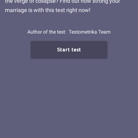
the verge of collapse? Find out how strong your
marriage is with this test right now!
Author of the test:
Testometrika Team
Start test