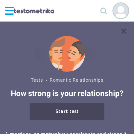
Tests
Romantic Relationships
How strong is your relationship?
Start test