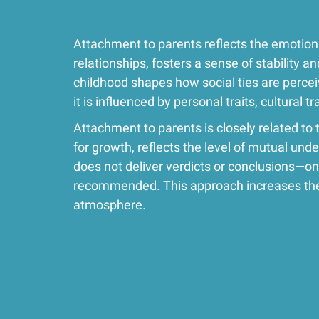
Attachment to parents reflects the emotiona
relationships, fosters a sense of stability 
childhood shapes how social ties are percei
it is influenced by personal traits, cultural 
Attachment to parents is closely related to 
for growth, reflects the level of mutual unde
does not deliver verdicts or conclusions—onl
recommended. This approach increases the 
atmosphere.