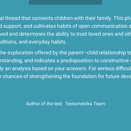
l thread that connects children with their family. This 
and support, and cultivates habits of open communication 
ved and determines the ability to trust loved ones and ot
traditions, and everyday habits.
the exploration offered by the parent–child relationship te
rstanding, and indicates a predisposition to constructive 
y an analysis based on your answers. For serious difficult
chances of strengthening the foundation for future dev
Author of the test:
Testometrika Team