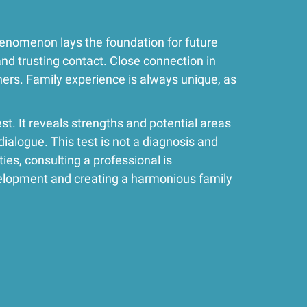
phenomenon lays the foundation for future
and trusting contact. Close connection in
hers. Family experience is always unique, as
st. It reveals strengths and potential areas
dialogue. This test is not a diagnosis and
ies, consulting a professional is
elopment and creating a harmonious family