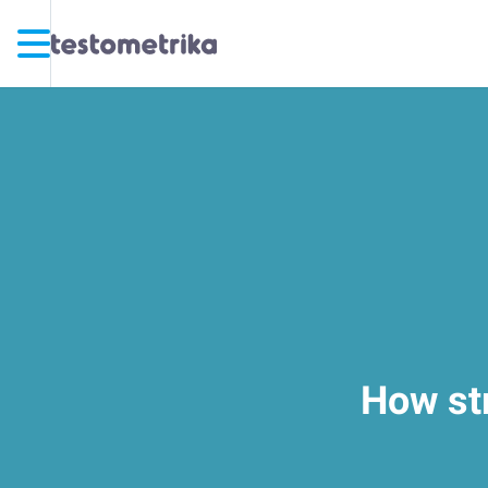
How str