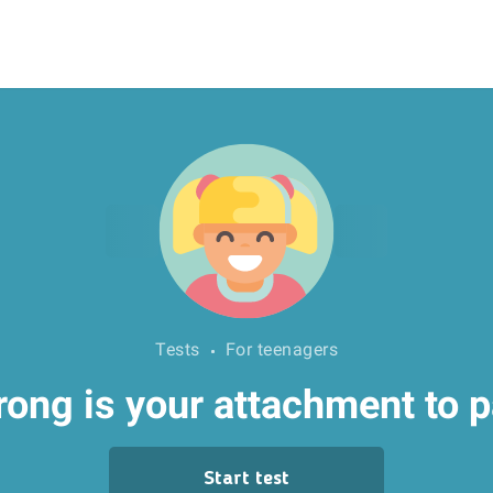
Tests
For teenagers
ong is your attachment to 
Start test