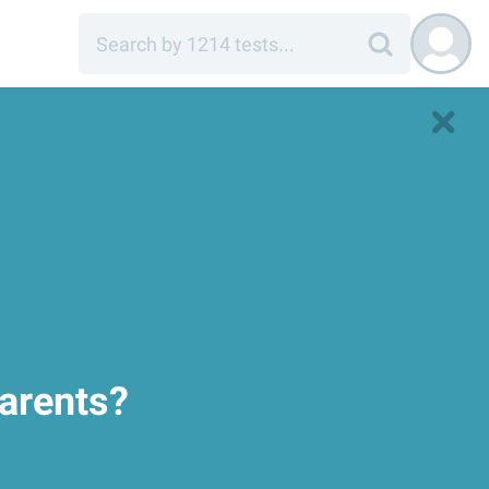
parents?