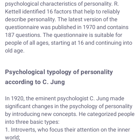
psychological characteristics of personality. R.
Kettell identified 16 factors that help to reliably
describe personality. The latest version of the
questionnaire was published in 1970 and contains
187 questions. The questionnaire is suitable for
people of all ages, starting at 16 and continuing into
old age.
Psychological typology of personality
according to C. Jung
In 1920, the eminent psychologist C. Jung made
significant changes in the psychology of personality
by introducing new concepts. He categorized people
into three basic types:
1. Introverts, who focus their attention on the inner
world;