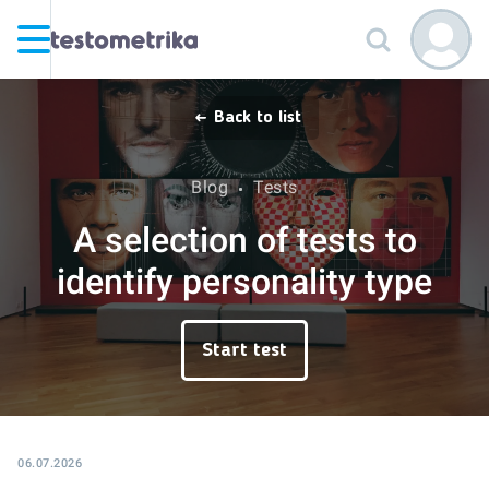
Back to list
Blog
Tests
A selection of tests to
identify personality type
Start test
06.07.2026