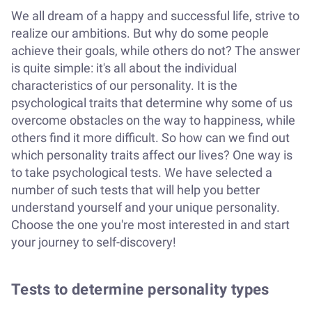
We all dream of a happy and successful life, strive to
realize our ambitions. But why do some people
achieve their goals, while others do not? The answer
is quite simple: it's all about the individual
characteristics of our personality. It is the
psychological traits that determine why some of us
overcome obstacles on the way to happiness, while
others find it more difficult. So how can we find out
which personality traits affect our lives? One way is
to take psychological tests. We have selected a
number of such tests that will help you better
understand yourself and your unique personality.
Choose the one you're most interested in and start
your journey to self-discovery!
Tests to determine personality types