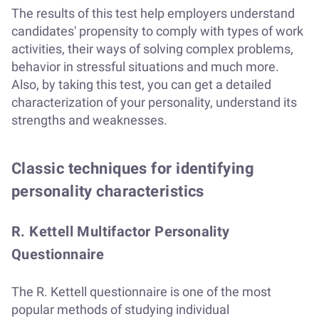
The results of this test help employers understand
candidates' propensity to comply with types of work
activities, their ways of solving complex problems,
behavior in stressful situations and much more.
Also, by taking this test, you can get a detailed
characterization of your personality, understand its
strengths and weaknesses.
Classic techniques for identifying
personality characteristics
R. Kettell Multifactor Personality
Questionnaire
The R. Kettell questionnaire is one of the most
popular methods of studying individual