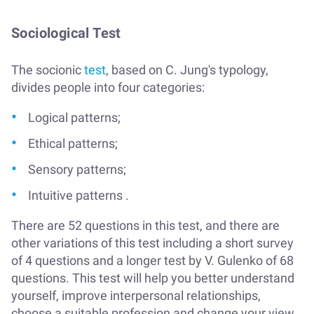
Sociological Test
The socionic
test
, based on C. Jung's typology,
divides people into four categories:
Logical patterns;
Ethical patterns;
Sensory patterns;
Intuitive patterns .
There are 52 questions in this test, and there are
other variations of this test including a short survey
of 4 questions and a longer test by V. Gulenko of 68
questions. This test will help you better understand
yourself, improve interpersonal relationships,
choose a suitable profession and change your view