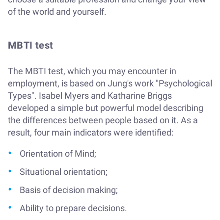
of the world and yourself.
MBTI test
The MBTI test, which you may encounter in
employment, is based on Jung's work "Psychological
Types". Isabel Myers and Katharine Briggs
developed a simple but powerful model describing
the differences between people based on it. As a
result, four main indicators were identified:
Orientation of Mind;
Situational orientation;
Basis of decision making;
Ability to prepare decisions.